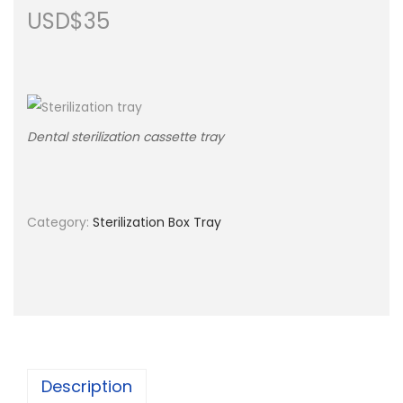
USD$
35
n
Dental sterilization cassette tray
Category:
Sterilization Box Tray
Description