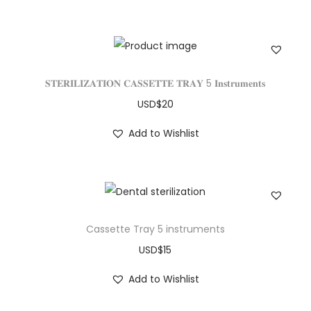
𝐒𝐓𝐄𝐑𝐈𝐋𝐈𝐙𝐀𝐓𝐈𝐎𝐍 𝐂𝐀𝐒𝐒𝐄𝐓𝐓𝐄 𝐓𝐑𝐀𝐘 5 𝐈𝐧𝐬𝐭𝐫𝐮𝐦𝐞𝐧𝐭𝐬
USD$
20
Add to Wishlist
Cassette Tray 5 instruments
USD$
15
Add to Wishlist