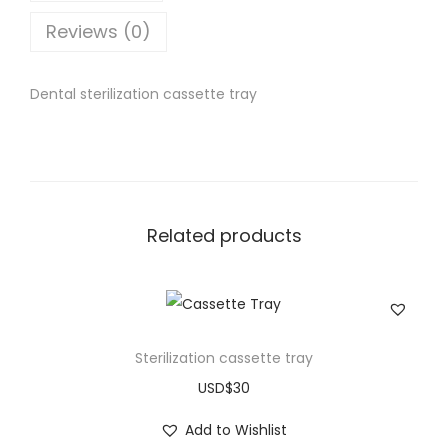
Reviews (0)
Dental sterilization cassette tray
Related products
Sterilization cassette tray
USD$
30
Add to Wishlist